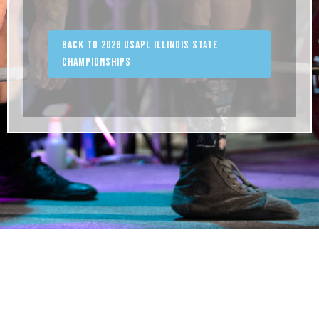
Back to 2026 USAPL Illinois State
Championships