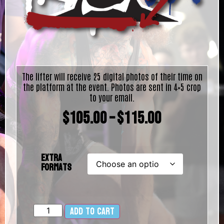
The lifter will receive 25 digital photos of their time on
the platform at the event. Photos are sent in 4×5 crop
to your email.
$
105.00
–
$
115.00
Extra
Formats
Add to cart
Alternative: