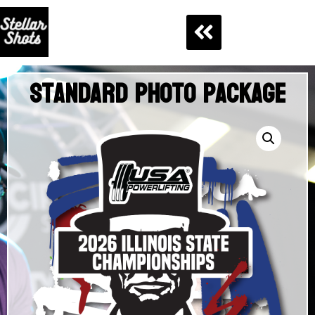
Standard Photo Package