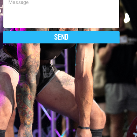
Send
Alternative: