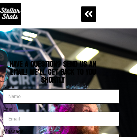
HAVE A QUESTION? SEND US AN
EMAIL! WE'LL GET BACK TO YOU
SHORTLY
Name
Email
Message