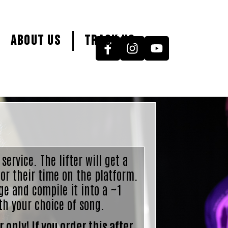
About Us
Track Us
 service. The lifter will get a
or their time on the platform.
ge and compile it into a ~1
th your choice of song.
 only! If you order this after