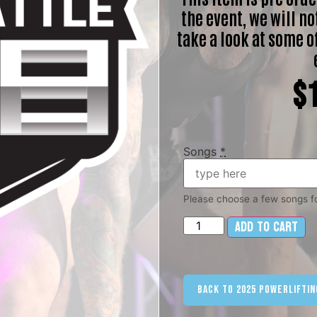
the event, we will not
take a look at some o
$
Songs
*
Please choose a few songs fo
Add to cart
Al
Back to 2025 Powerliftin