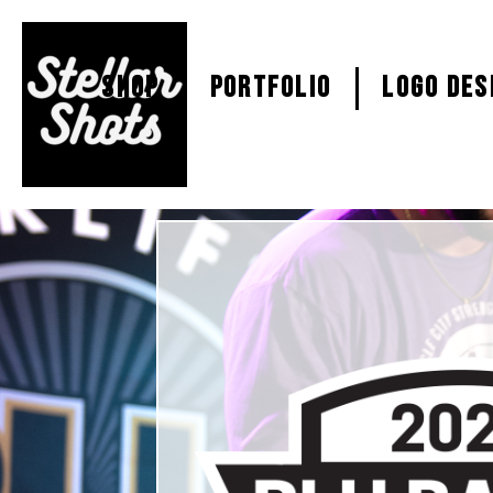
SHOP
PORTFOLIO
Logo Des