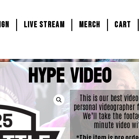
ign
LIVE STREAM
MERCH
CART
Hype Video
This is our best video
personal videographer f
We’ll take the foota
minute video wi
*This item is pre order