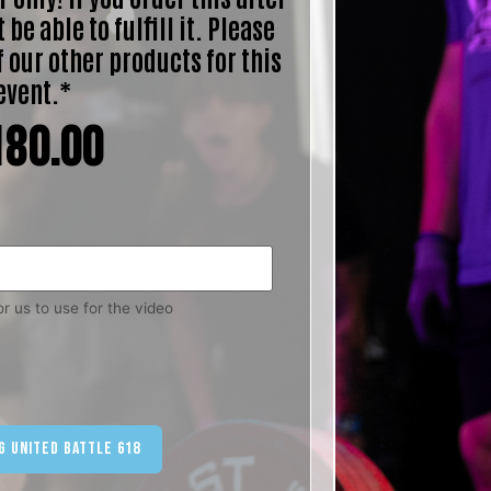
 be able to fulfill it. Please
f our other products for this
event.*
180.00
r us to use for the video
ternative:
g United Battle 618