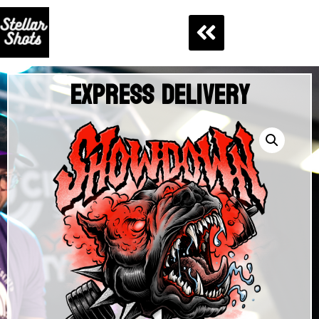
Express Delivery