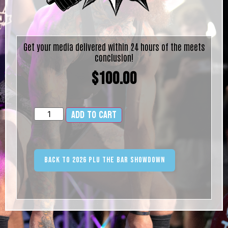
Get your media delivered within 24 hours of the meets
conclusion!
$
100.00
Add to cart
Alternative:
Back to 2026 PLU The Bar Showdown