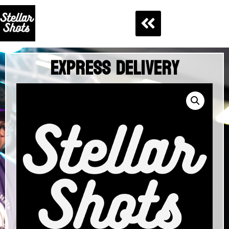
Express Delivery