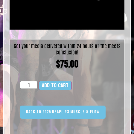
Get your media delivered within 24 hours of the meets
conclusion!
$
75.00
Add to cart
Alternative:
Back to 2025 USAPL P3 Muscle & Flow