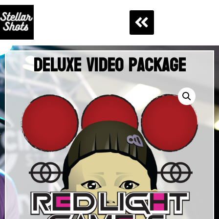
Deluxe Video Package