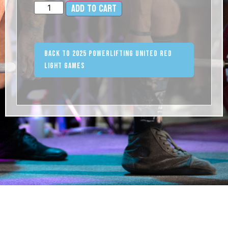
Add to cart
Alternative:
Back to 2025 Powerlifting United Red
Light Games