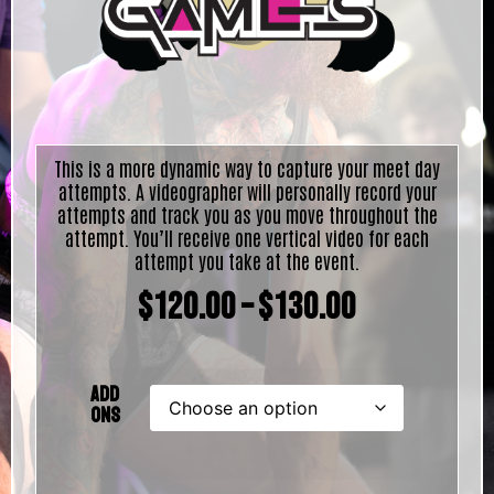
This is a more dynamic way to capture your meet day
attempts. A videographer will personally record your
attempts and track you as you move throughout the
attempt. You’ll receive one vertical video for each
attempt you take at the event.
$
120.00
–
$
130.00
Add
Ons