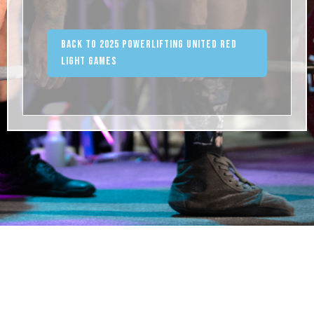
Back to 2025 Powerlifting United Red
Light Games