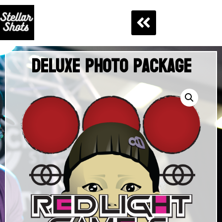
Deluxe Photo Package