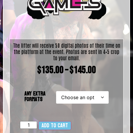
The lifter will receive 50 digital photos of their time on
the platform at the event. Photos are sent in 4×5 crop
to your email.
$
135.00
–
$
145.00
Any Extra
Formats
Add to cart
Alternative: