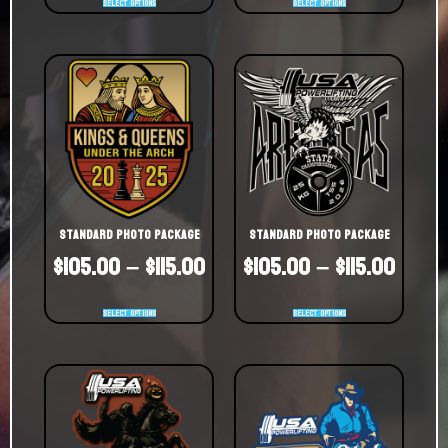
Select options
Select options
Standard Photo Package
Standard Photo Package
$
105.00
–
$
115.00
$
105.00
–
$
115.00
Select options
Select options