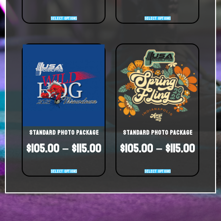
Select options
Select options
Standard Photo Package
Standard Photo Package
$
105.00
–
$
115.00
$
105.00
–
$
115.00
Select options
Select options