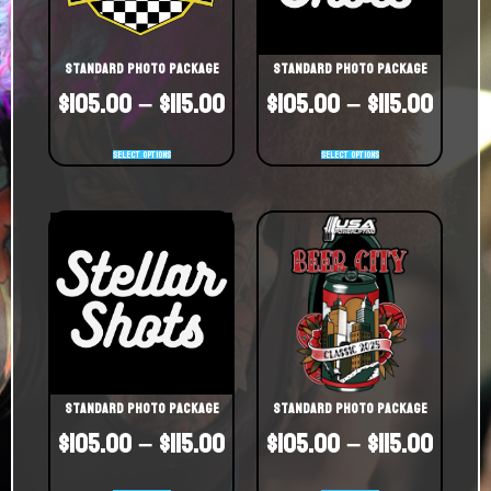
Standard Photo Package
Standard Photo Package
$
105.00
–
$
115.00
$
105.00
–
$
115.00
Select options
Select options
Standard Photo Package
Standard Photo Package
$
105.00
–
$
115.00
$
105.00
–
$
115.00