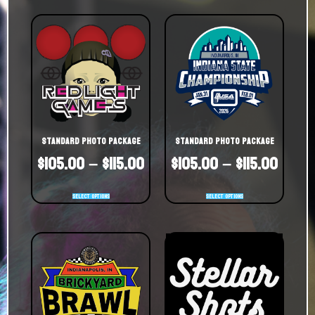
Standard Photo Package
Standard Photo Package
$
105.00
–
$
115.00
$
105.00
–
$
115.00
Select options
Select options