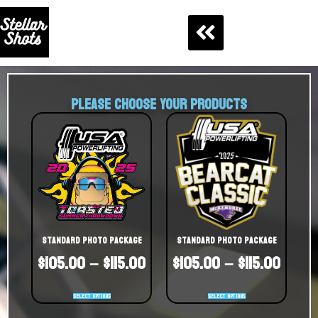
PLEASE CHOOSE YOUR PRODUCTS
Standard Photo Package
Standard Photo Package
$
105.00
–
$
115.00
$
105.00
–
$
115.00
Select options
Select options