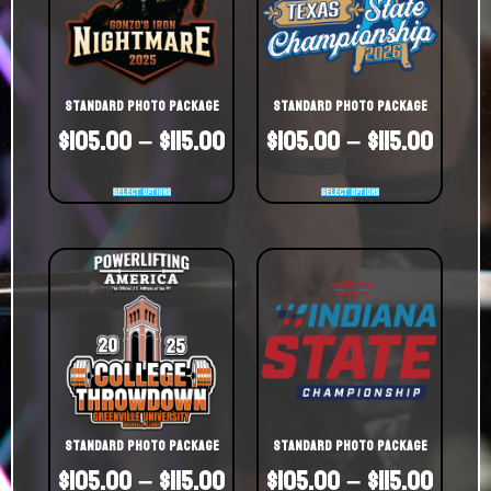
Standard Photo Package
Standard Photo Package
$
105.00
–
$
115.00
$
105.00
–
$
115.00
Select options
Select options
Standard Photo Package
Standard Photo Package
$
105.00
–
$
115.00
$
105.00
–
$
115.00