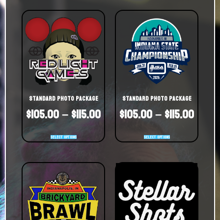
Standard Photo Package
Standard Photo Package
$
105.00
–
$
115.00
$
105.00
–
$
115.00
Select options
Select options