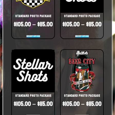
Standard Photo Package
Standard Photo Package
$
105.00
–
$
115.00
$
105.00
–
$
115.00
Select options
Select options
Standard Photo Package
Standard Photo Package
$
105.00
–
$
115.00
$
105.00
–
$
115.00