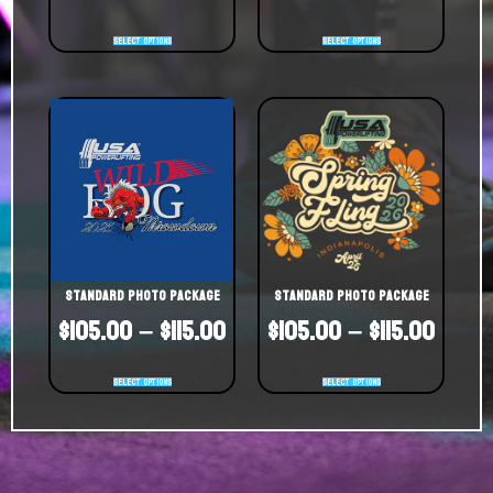
Select options
Select options
Standard Photo Package
Standard Photo Package
$
105.00
–
$
115.00
$
105.00
–
$
115.00
Select options
Select options