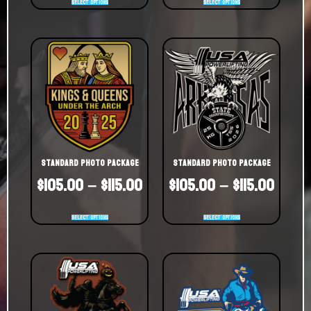
Select options
Select options
Standard Photo Package
Standard Photo Package
$
105.00
–
$
115.00
$
105.00
–
$
115.00
Select options
Select options