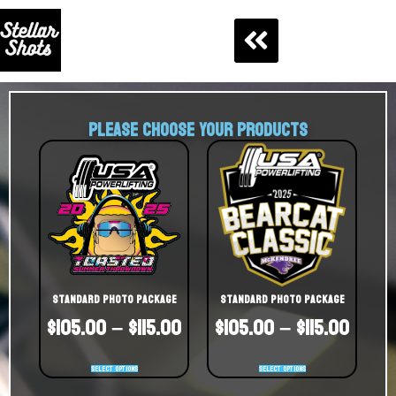
PLEASE CHOOSE YOUR PRODUCTS
Standard Photo Package
Standard Photo Package
$
105.00
–
$
115.00
$
105.00
–
$
115.00
Select options
Select options