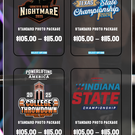
Standard Photo Package
Standard Photo Package
$
105.00
–
$
115.00
$
105.00
–
$
115.00
Select options
Select options
Standard Photo Package
Standard Photo Package
$
105.00
–
$
115.00
$
105.00
–
$
115.00