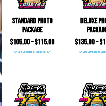
Standard Photo
Deluxe Ph
Package
Packag
$
105.00
–
$
115.00
$
135.00
–
$
1
Select options
Select opt