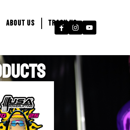
About Us
Track Us
ODUCTS