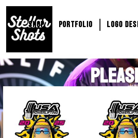
SHOP
PORTFOLIO
Logo Des
PLEAS