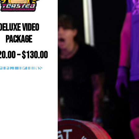
Deluxe Video
Package
20.00
–
$
130.00
elect options