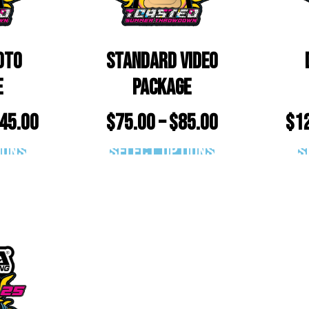
oto
Standard Video
e
Package
45.00
$
75.00
–
$
85.00
$
1
ions
Select options
S