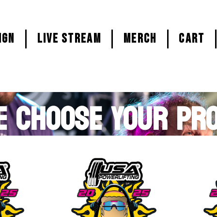
ign
LIVE STREAM
MERCH
CART
E CHOOSE YOUR PR