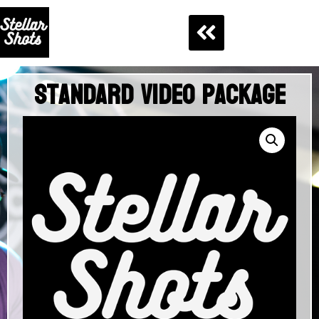
Standard Video Package