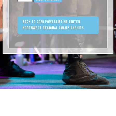
Back to 2025 Powerlifting United
Northwest Regional Championships