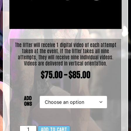
The lifter will receive 1 digital video of each attempt
taken at the event. If the lifter takes all nine
attempts, they will receive nine individual videos.
Videos are delivered in vertical orientation.
$
75.00
–
$
85.00
Add
Ons
Add to cart
Alternative: