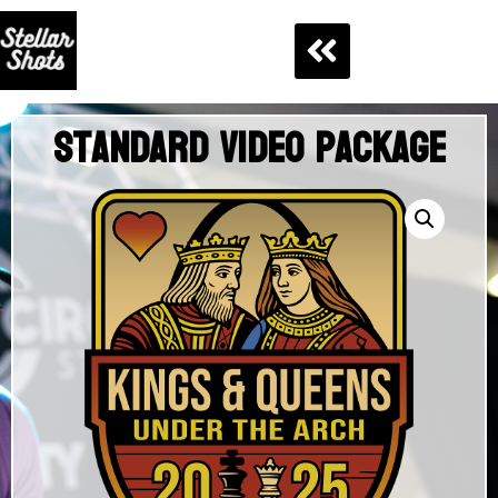
Standard Video Package