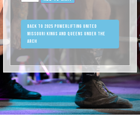
Back to 2025 Powerlifting United
Missouri Kings and Queens Under the
Arch