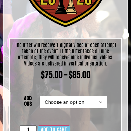
The lifter will receive 1 digital video of each attempt
taken at the event. If the lifter takes all nine
attempts, they will receive nine individual videos.
Videos are delivered in vertical orientation.
$
75.00
–
$
85.00
Add
Ons
Add to cart
Alternative: