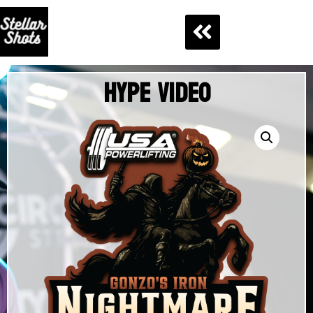
Hype Video