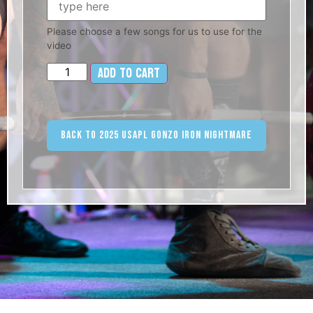
Please choose a few songs for us to use for the
video
Add to cart
Alternative:
Back to 2025 USAPL Gonzo Iron Nightmare