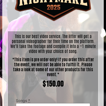
This is our best video service. The lifter will get a
personal videographer for their time on the platform.
We’ll take the footage and compile it into a ~1 minute
video with your choice of song.
*This item is pre order only! If you order this after
the event, we will not be able to fulfill it. Please
take a look at some of our other products for this
event.*
$
150.00
Songs
*