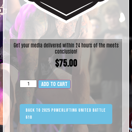
Get your media delivered within 24 hours of the meets
conclusion!
$
75.00
Add to cart
Alternative:
Back to 2025 Powerlifting United Battle
618