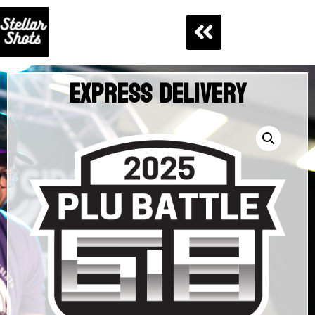
Express Delivery