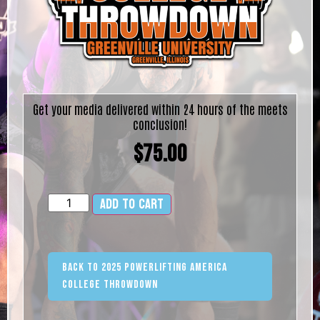
Get your media delivered within 24 hours of the meets
conclusion!
$
75.00
Add to cart
Alternative:
Back to 2025 Powerlifting America
College Throwdown