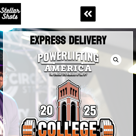
Express Delivery