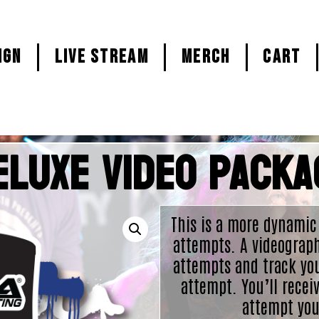
ign
LIVE STREAM
MERCH
CART
eluxe Video Packa
This is a more dynamic
attempts. A videograph
attempts and track yo
attempt. You’ll receiv
attempt you