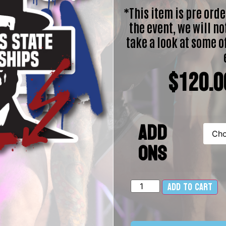
*This item is pre order
the event, we will not
take a look at some o
$
120.0
Add
Ons
Add to cart
Al