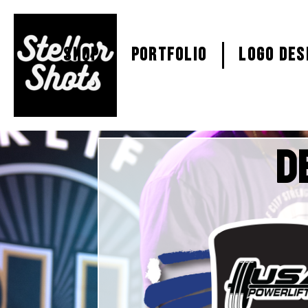
SHOP
PORTFOLIO
Logo Des
D