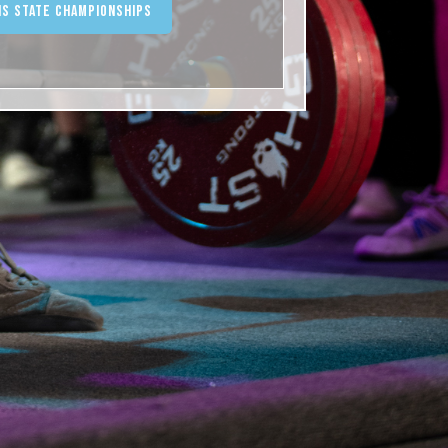
ois State Championships