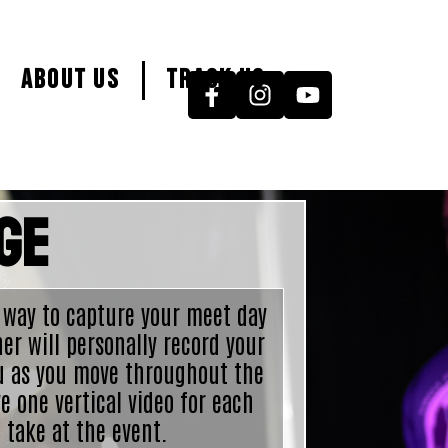
About Us
Track Us
ge
 way to capture your meet day
er will personally record your
u as you move throughout the
e one vertical video for each
 take at the event.