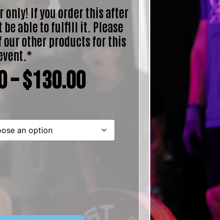
 only! If you order this after
 be able to fulfill it. Please
f our other products for this
event.*
0
–
$
130.00
ternative: