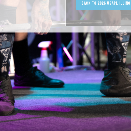
Back to 2026 USAPL Illin