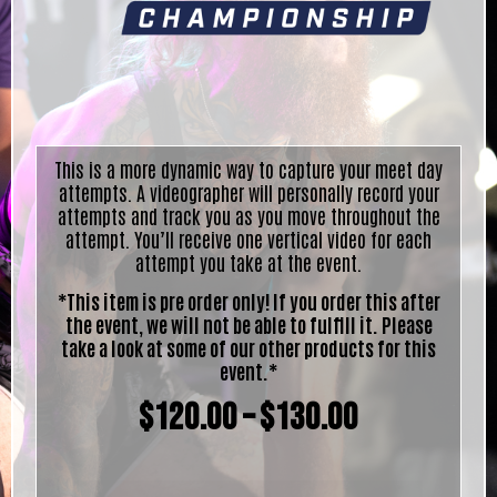
This is a more dynamic way to capture your meet day
attempts. A videographer will personally record your
attempts and track you as you move throughout the
attempt. You’ll receive one vertical video for each
attempt you take at the event.
*This item is pre order only! If you order this after
the event, we will not be able to fulfill it. Please
take a look at some of our other products for this
event.*
$
120.00
–
$
130.00