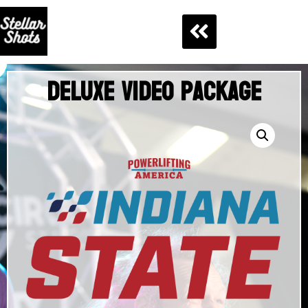
Deluxe Video Package