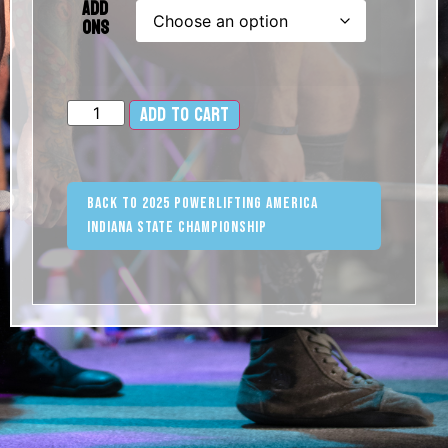
Add
Ons
Add to cart
Alternative:
Back to 2025 Powerlifting America
Indiana State Championship