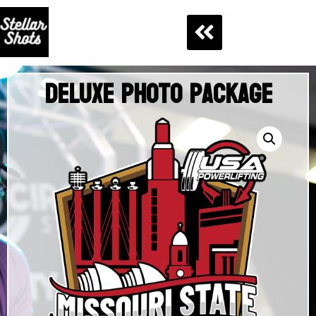
Deluxe Photo Package