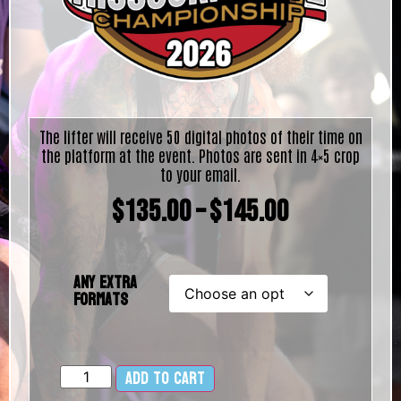
The lifter will receive 50 digital photos of their time on
the platform at the event. Photos are sent in 4×5 crop
to your email.
$
135.00
–
$
145.00
Any Extra
Formats
Add to cart
Alternative: