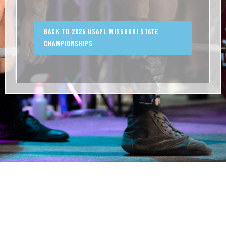
Back to 2026 USAPL Missouri State
Championships