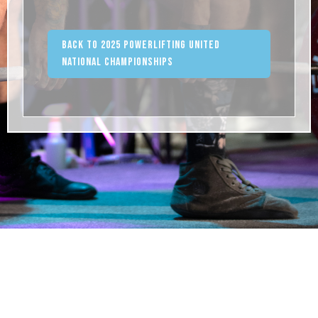
Back to 2025 Powerlifting United
National Championships