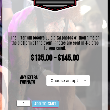
The lifter will receive 50 digital photos of their time on
the platform at the event. Photos are sent in 4×5 crop
to your email.
$
135.00
–
$
145.00
Any Extra
Formats
Add to cart
Alternative: