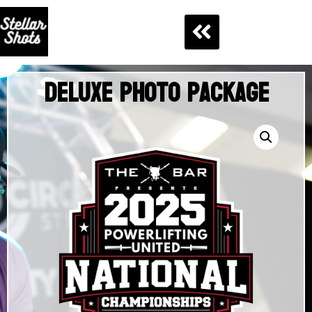
Deluxe Photo Package