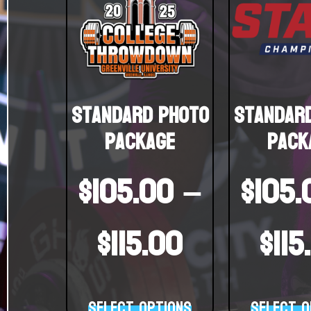
Standard Photo
Standar
Package
Pack
$
105.00
–
$
105.
$
115.00
$
115
Select options
Select o