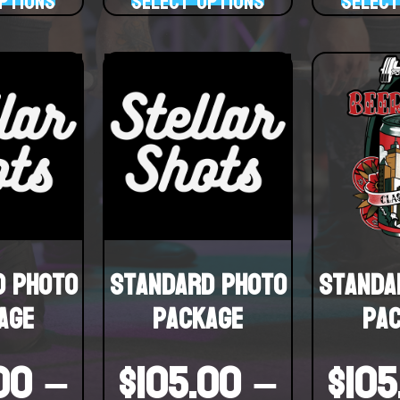
ptions
Select options
Select
d Photo
Standard Photo
Standa
age
Package
Pa
00
–
$
105.00
–
$
105