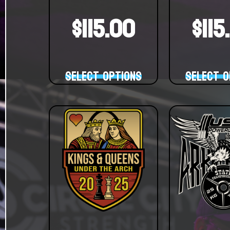
$
115.00
$
115
Select options
Select o