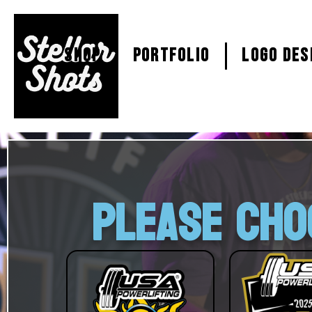
SHOP
PORTFOLIO
Logo Des
PLEASE CHO