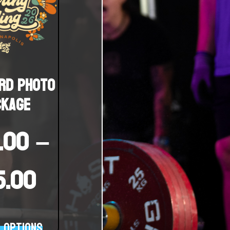
rd Photo
ckage
.00
–
15.00
 options