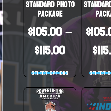
Standard Photo
Standar
Package
Pack
$
105.00
–
$
105.
$
115.00
$
115
Select options
Select o