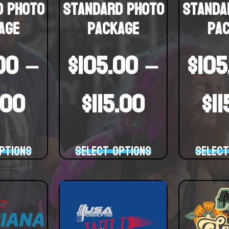
d Photo
Standard Photo
Standa
age
Package
Pa
00
–
$
105.00
–
$
105
.00
$
115.00
$
1
ptions
Select options
Select