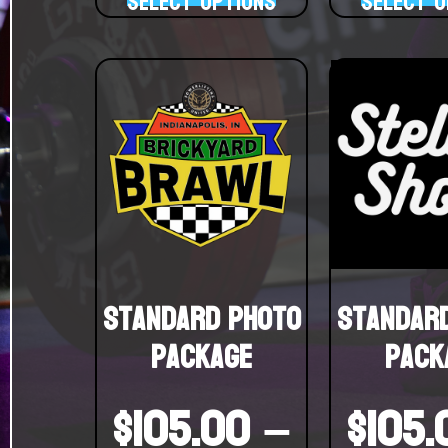
Select options
Select o
Standard Photo
Standar
Package
Pack
$
105.00
–
$
105.