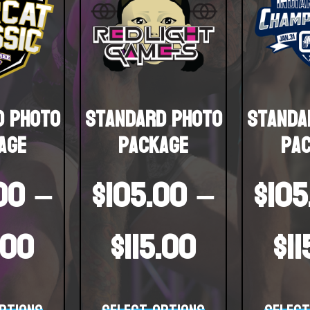
d Photo
Standard Photo
Standa
age
Package
Pa
00
–
$
105.00
–
$
105
.00
$
115.00
$
1