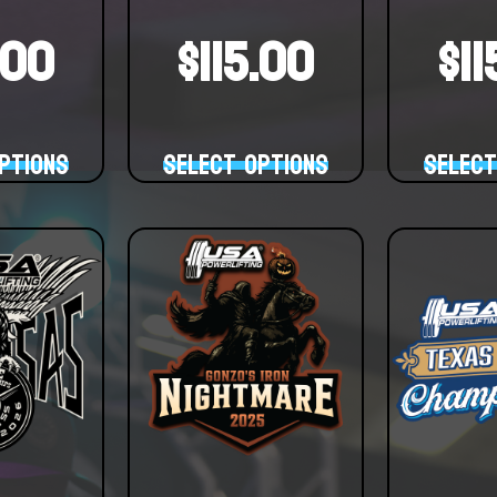
.00
$
115.00
$
1
ptions
Select options
Select