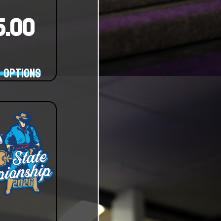
15.00
 options