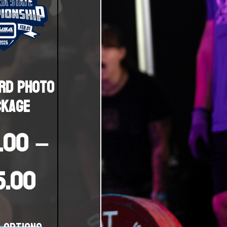
rd Photo
ckage
.00
–
15.00