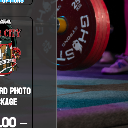
 options
rd Photo
ckage
.00
–