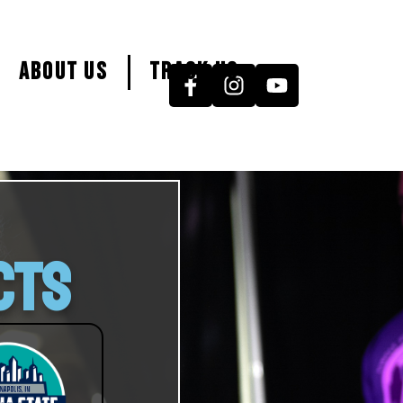
About Us
Track Us
CTS