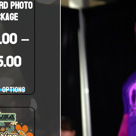
rd Photo
ckage
.00
–
15.00
 options