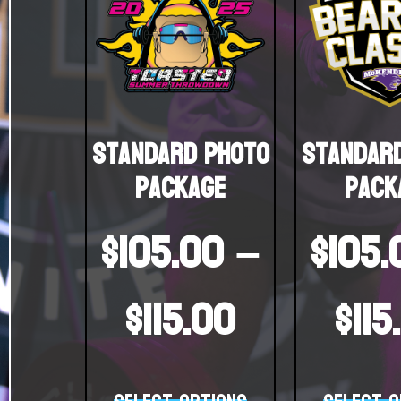
Standard Photo
Standar
Package
Pack
$
105.00
–
$
105.
$
115.00
$
115