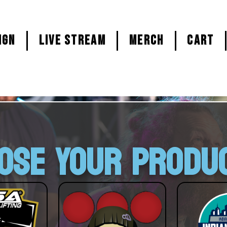
ign
LIVE STREAM
MERCH
CART
OSE YOUR PRODU