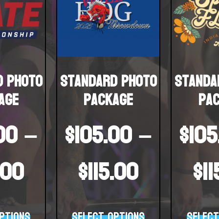
d Photo
Standard Photo
Standa
age
Package
Pa
00
–
$
105.00
–
$
105
.00
$
115.00
$
1
ptions
Select options
Select