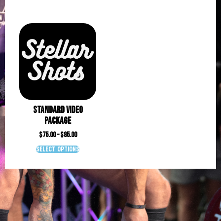
Standard Video
Package
$
75.00
–
$
85.00
Select options