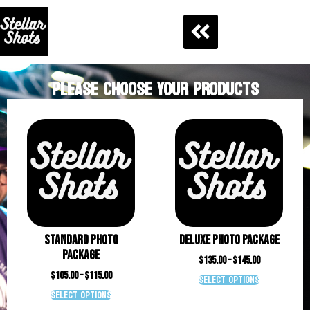
PLEASE CHOOSE YOUR PRODUCTS
Standard Photo
Deluxe Photo Package
Package
$
135.00
–
$
145.00
$
105.00
–
$
115.00
Select options
Select options